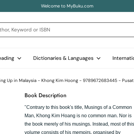
Welcome to MyBuku.com
eading
Dictionaries & Languages
Internat
ng Up in Malaysia - Khong Kim Hoong - 9789672683445 - Pusat 
Book Description
"Contrary to this book's title, Musings of a Common
Man, Khong Kim Hoang is no common man. Nor is
the book merely of his musings. Instead, most of thi
volume consists of his memoirs, organised by