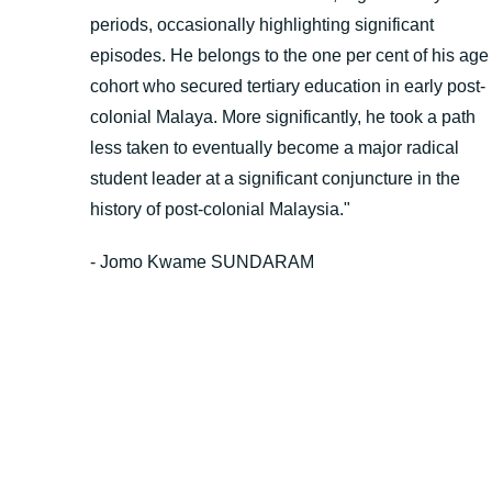
periods, occasionally highlighting significant
episodes. He belongs to the one per cent of his age
cohort who secured tertiary education in early post-
colonial Malaya. More significantly, he took a path
less taken to eventually become a major radical
student leader at a significant conjuncture in the
history of post-colonial Malaysia."
- Jomo Kwame SUNDARAM