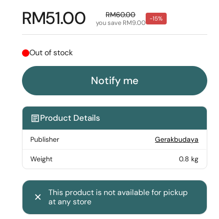
Regular price
RM51.00
Sale price
RM60.00
-15%
you save RM9.00
Out of stock
Notify me
Product Details
Publisher
Gerakbudaya
Weight
0.8 kg
This product is not available for pickup
at any store