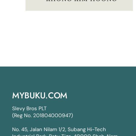
MYBUKU.COM
Slevy Bros PLT
(Reg No. 201804000947)
No. 45, Jalan Nilam 1/2, Subang Hi-Tech