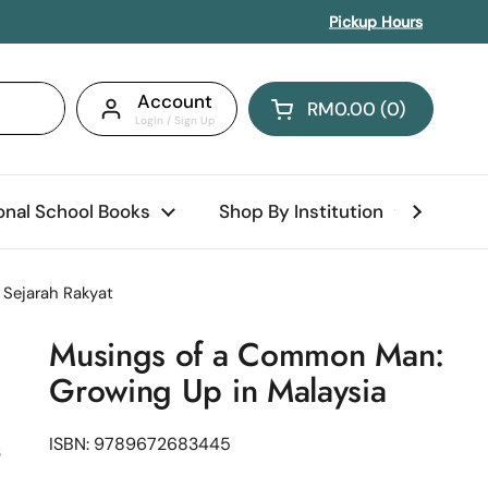
Pickup Hours
Account
RM0.00
0
Open cart
Shopping Cart Total:
products in your car
ional School Books
Shop By Institution
Abo
Sejarah Rakyat
Musings of a Common Man:
Growing Up in Malaysia
ISBN: 9789672683445
s