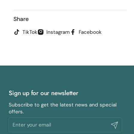
Share
TikTok
Instagram
Facebook
Sign up for our newsletter
Subscribe to get the latest news and special
offers.
Submit