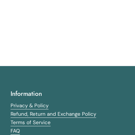
Information
Privacy & Policy
Refund, Return and Exchange Policy
Terms of Service
FAQ