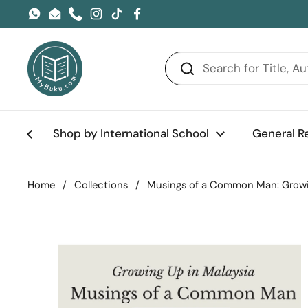
Skip to content
WhatsApp
Email
Phone
Instagram
TikTok
Facebook
Shop by International School
General R
Home
/
Collections
/
Musings of a Common Man: Growi