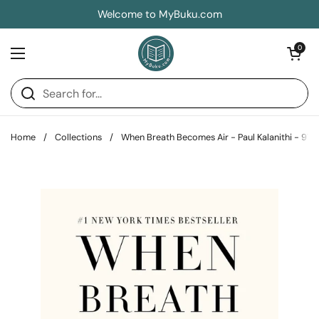
Skip to content
Welcome to MyBuku.com
Open car
0
Open menu
Home
/
Collections
/
When Breath Becomes Air - Paul Kalanithi - 9