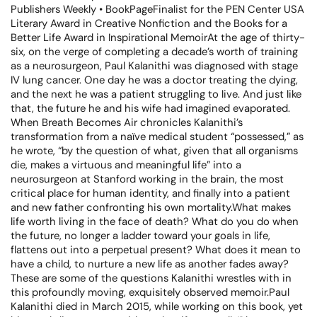
Publishers Weekly • BookPageFinalist for the PEN Center USA
Literary Award in Creative Nonfiction and the Books for a
Better Life Award in Inspirational MemoirAt the age of thirty-
six, on the verge of completing a decade’s worth of training
as a neurosurgeon, Paul Kalanithi was diagnosed with stage
IV lung cancer. One day he was a doctor treating the dying,
and the next he was a patient struggling to live. And just like
that, the future he and his wife had imagined evaporated.
When Breath Becomes Air chronicles Kalanithi’s
transformation from a naïve medical student “possessed,” as
he wrote, “by the question of what, given that all organisms
die, makes a virtuous and meaningful life” into a
neurosurgeon at Stanford working in the brain, the most
critical place for human identity, and finally into a patient
and new father confronting his own mortality.What makes
life worth living in the face of death? What do you do when
the future, no longer a ladder toward your goals in life,
flattens out into a perpetual present? What does it mean to
have a child, to nurture a new life as another fades away?
These are some of the questions Kalanithi wrestles with in
this profoundly moving, exquisitely observed memoir.Paul
Kalanithi died in March 2015, while working on this book, yet