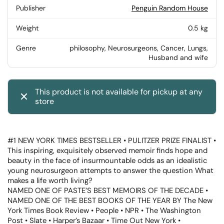
Publisher
Penguin Random House
Weight
0.5 kg
Genre
philosophy, Neurosurgeons, Cancer, Lungs,
Husband and wife
This product is not available for pickup at any
store
#1 NEW YORK TIMES BESTSELLER • PULITZER PRIZE FINALIST •
This inspiring, exquisitely observed memoir finds hope and
beauty in the face of insurmountable odds as an idealistic
young neurosurgeon attempts to answer the question What
makes a life worth living?
NAMED ONE OF PASTE’S BEST MEMOIRS OF THE DECADE •
NAMED ONE OF THE BEST BOOKS OF THE YEAR BY The New
York Times Book Review • People • NPR • The Washington
Post • Slate • Harper’s Bazaar • Time Out New York •