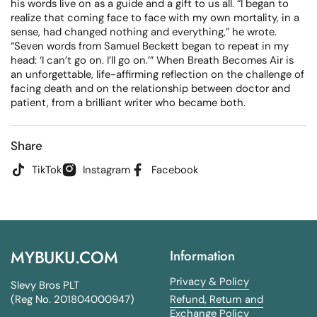
his words live on as a guide and a gift to us all. “I began to
realize that coming face to face with my own mortality, in a
sense, had changed nothing and everything,” he wrote.
“Seven words from Samuel Beckett began to repeat in my
head: ‘I can’t go on. I’ll go on.’” When Breath Becomes Air is
an unforgettable, life-affirming reflection on the challenge of
facing death and on the relationship between doctor and
patient, from a brilliant writer who became both.
Share
TikTok
Instagram
Facebook
MYBUKU.COM
Information
Privacy & Policy
Slevy Bros PLT
(Reg No. 201804000947)
Refund, Return and
Exchange Policy