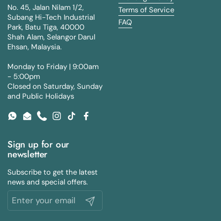
No. 45, Jalan Nilam 1/2,
Terms of Service
Subang Hi-Tech Industrial
FAQ
Park, Batu Tiga, 40000
Shah Alam, Selangor Darul
Ehsan, Malaysia.
Monday to Friday | 9:00am
- 5:00pm
Closed on Saturday, Sunday
and Public Holidays
WhatsApp
Email
Phone
Instagram
TikTok
Facebook
Sign up for our
newsletter
Subscribe to get the latest
news and special offers.
Submit