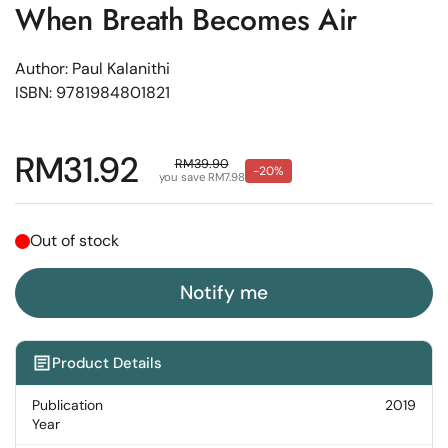
When Breath Becomes Air
Author: Paul Kalanithi
ISBN: 9781984801821
Regular price
RM31.92
Sale price
RM39.90
-20%
you save RM7.98
Out of stock
Notify me
Product Details
Publication
2019
Year