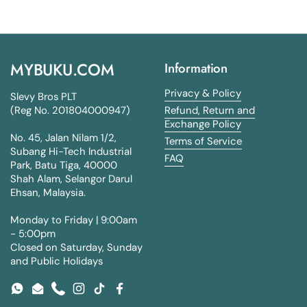
MYBUKU.COM
Information
Privacy & Policy
Slevy Bros PLT
(Reg No. 201804000947)
Refund, Return and
Exchange Policy
No. 45, Jalan Nilam 1/2,
Terms of Service
Subang Hi-Tech Industrial
FAQ
Park, Batu Tiga, 40000
Shah Alam, Selangor Darul
Ehsan, Malaysia.
Monday to Friday | 9:00am
- 5:00pm
Closed on Saturday, Sunday
and Public Holidays
WhatsApp
Email
Phone
Instagram
TikTok
Facebook