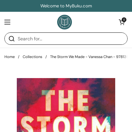
Skip to content
Welcome to MyBuku.com
Open car
0
Open menu
Home
/
Collections
/
The Storm We Made - Vanessa Chan - 9781399