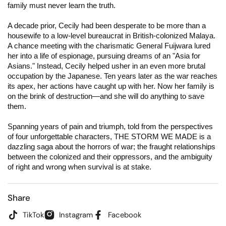
family must never learn the truth.
A decade prior, Cecily had been desperate to be more than a
housewife to a low-level bureaucrat in British-colonized Malaya.
A chance meeting with the charismatic General Fuijwara lured
her into a life of espionage, pursuing dreams of an "Asia for
Asians." Instead, Cecily helped usher in an even more brutal
occupation by the Japanese. Ten years later as the war reaches
its apex, her actions have caught up with her. Now her family is
on the brink of destruction—and she will do anything to save
them.
Spanning years of pain and triumph, told from the perspectives
of four unforgettable characters, THE STORM WE MADE is a
dazzling saga about the horrors of war; the fraught relationships
between the colonized and their oppressors, and the ambiguity
of right and wrong when survival is at stake.
Share
TikTok
Instagram
Facebook