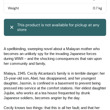
Weight
0.7 kg
This product is not available for pickup at any
store
A spellbinding, sweeping novel about a Malayan mother who
becomes an unlikely spy for the invading Japanese forces
during WWII – and the shocking consequences that rain upon
her community and family.
Malaya, 1945. Cecily Alcantara’s family is in terrible danger: her
15-year-old son, Abel, has disappeared, and her youngest
daughter, Jasmin, is confined in a basement to prevent being
pressed into service at the comfort stations. Her eldest daughter
Jujube, who works at a tea house frequented by drunk
Japanese soldiers, becomes angrier by the day.
Cecily knows two things: that this is all her fault; and that her