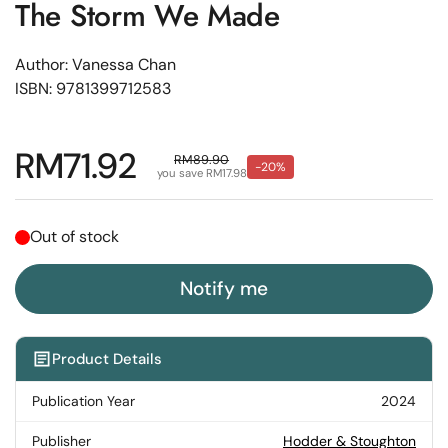
The Storm We Made
Author: Vanessa Chan
ISBN: 9781399712583
Regular price
RM71.92
Sale price
RM89.90
-20%
you save RM17.98
Out of stock
Notify me
Product Details
Publication Year
2024
Publisher
Hodder & Stoughton