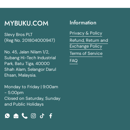
MYBUKU.COM
Information
Privacy & Policy
Slevy Bros PLT
(Reg No. 201804000947)
Refund, Return and
Exchange Policy
No. 45, Jalan Nilam 1/2,
Terms of Service
Subang Hi-Tech Industrial
FAQ
Park, Batu Tiga, 40000
Shah Alam, Selangor Darul
Ehsan, Malaysia.
Monday to Friday | 9:00am
- 5:00pm
Closed on Saturday, Sunday
and Public Holidays
WhatsApp
Email
Phone
Instagram
TikTok
Facebook