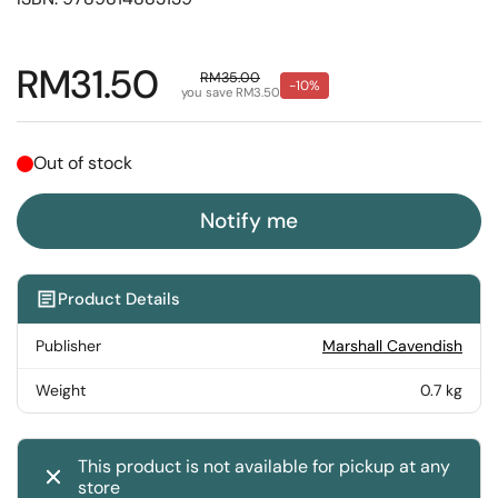
Regular price
RM31.50
Sale price
RM35.00
-10%
you save RM3.50
Out of stock
Notify me
Product Details
Publisher
Marshall Cavendish
Weight
0.7 kg
This product is not available for pickup at any
store