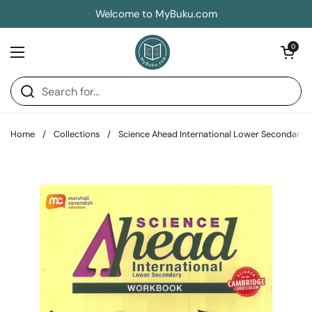
Skip to content
Welcome to MyBuku.com
Open car
0
Open menu
Home
/
Collections
/
Science Ahead International Lower Secondary 