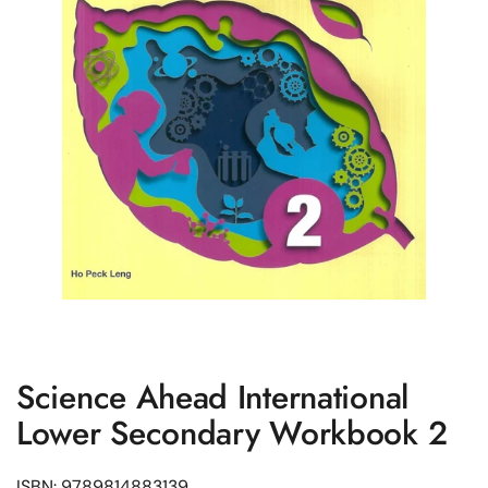
Science Ahead International
Lower Secondary Workbook 2
ISBN: 9789814883139