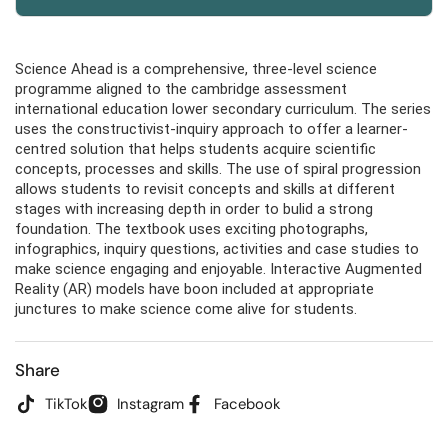
Science Ahead is a comprehensive, three-level science
programme aligned to the cambridge assessment
international education lower secondary curriculum. The series
uses the constructivist-inquiry approach to offer a learner-
centred solution that helps students acquire scientific
concepts, processes and skills. The use of spiral progression
allows students to revisit concepts and skills at different
stages with increasing depth in order to bulid a strong
foundation. The textbook uses exciting photographs,
infographics, inquiry questions, activities and case studies to
make science engaging and enjoyable. Interactive Augmented
Reality (AR) models have boon included at appropriate
junctures to make science come alive for students.
Share
TikTok
Instagram
Facebook