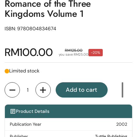
Romance of the Three
Kingdoms Volume 1
ISBN: 9780804834674
Regular price
RM100.00
Sale price
RM125.00
-20%
you save RM25.00
Limited stock
Quantity
Add to cart
Product Details
Publication Year
2002
Publisher
Tuttle Publishing