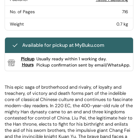
No. of Pages
716
Weight
0.7 kg
Available for pickup at MyBuku.com
Pickup
Usually ready within 1 working day.
Hours
Pickup confirmation sent by email/WhatsApp.
This epic saga of brotherhood and rivalry, of loyalty and
treachery, of victory and death forms part of the indelible
core of classical Chinese culture and continues to fascinate
modern-day readers. In 220 EC, the 400-year-old rule of the
mighty Han dynasty came to an end and three kingdoms
contested for control of China. Liu Pei, the legitimate heir to
the Han throne, elects to fight for his birthright and enlists
the aid of his sworn brothers, the impulsive giant Chang Fei
and the invincible knight Kuan Yu. The brave band faces a