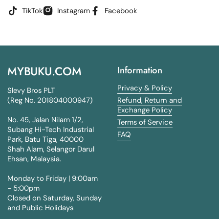
TikTok
Instagram
Facebook
MYBUKU.COM
Information
Privacy & Policy
Slevy Bros PLT
(Reg No. 201804000947)
Refund, Return and
Exchange Policy
No. 45, Jalan Nilam 1/2,
Terms of Service
Subang Hi-Tech Industrial
FAQ
Park, Batu Tiga, 40000
Shah Alam, Selangor Darul
Ehsan, Malaysia.
Monday to Friday | 9:00am
- 5:00pm
Closed on Saturday, Sunday
and Public Holidays