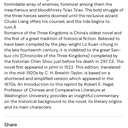
formidable array of enemies, foremost among them the
treacherous and bloodthirsty Ts'ao Ts'ao. The bold struggle of
the three heroes seems doomed until the reclusive wizard
Chuko Liang offers his counsel, and the tide begins to
turn.Â
Romance of the Three Kingdoms is China's oldest novel and
the first of a great tradition of historical fiction. Believed to
have been compiled by the play-wright Lo Kuan-chung in
the late fourteenth century, it is indebted to the great San-
kuo chi (Chronicles of the Three Kingdoms) completed by
the historian Ch'en Shou just before his death in 297 CE. The
novel first appeared in print in 1522. This edition, translated
in the mid-1920s by C. H. Brewitt-Taylor, is based on a
shortened and simplified version which appeared in the
1670s. An Introduction to this reprint by Robert E. Hegel,
Professor of Chinese and Comparative Literature at
Washington University, provides an insightful commentary
on the historical background to the novel, its literary origins
and its main characters.
Share