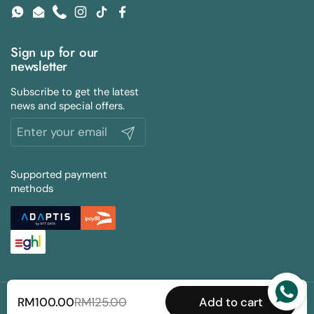
WhatsApp
Email
Phone
Instagram
TikTok
Facebook
Sign up for our
newsletter
Subscribe to get the latest
news and special offers.
Submit
Supported payment
methods
Copyright © 2026 Slevy Bros PLT (Reg No. 201804000947).
RM100.00
RM125.00
Add to cart
All Rights Reserved |
MyBuku.com
.