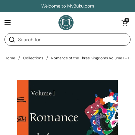
Skip to content
Welcome to MyBuku.com
Open car
0
Open menu
Home
/
Collections
/
Romance of the Three Kingdoms Volume 1 - Lo 