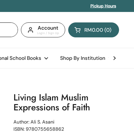
Pickup Hours
Account
RM0.00
0
Open cart
Shopping Cart Total:
products in your car
ional School Books
Shop By Institution
Abo
Living Islam Muslim
Expressions of Faith
Author: Ali S. Asani
ISBN: 9780755658862