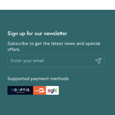
Sign up for our newsletter
Subscribe to get the latest news and special
offers.
Submit
Supported payment methods