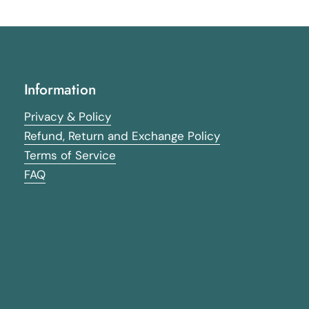
Information
Privacy & Policy
Refund, Return and Exchange Policy
Terms of Service
FAQ