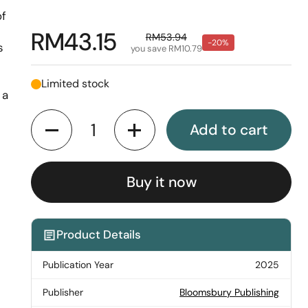
of
Regular price
RM43.15
Sale price
RM53.94
-20%
s
you save RM10.79
Limited stock
 a
Quantity
Add to cart
Buy it now
Product Details
Publication Year
2025
Publisher
Bloomsbury Publishing