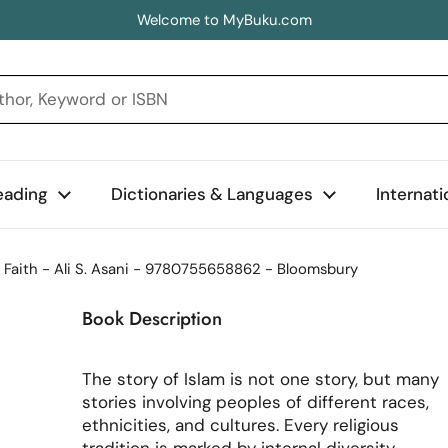
Welcome to MyBuku.com
eading
Dictionaries & Languages
Internat
f Faith - Ali S. Asani - 9780755658862 - Bloomsbury
Book Description
The story of Islam is not one story, but many
stories involving peoples of different races,
ethnicities, and cultures. Every religious