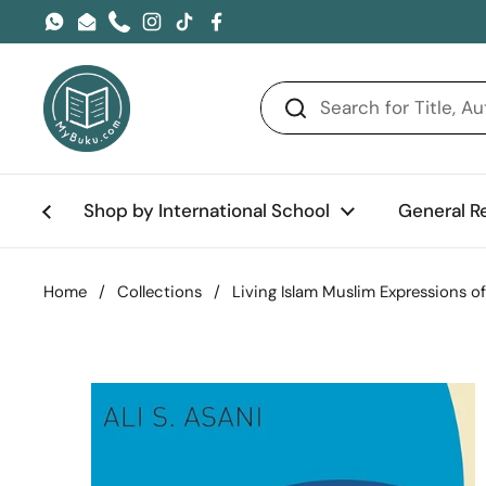
Skip to content
WhatsApp
Email
Phone
Instagram
TikTok
Facebook
Shop by International School
General R
Home
/
Collections
/
Living Islam Muslim Expressions o