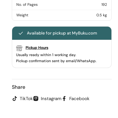
No. of Pages
192
Weight
0.5 kg
Available for pickup at MyBuku.com
Pickup Hours
Usually ready within 1 working day.
Pickup confirmation sent by email/WhatsApp.
Share
TikTok
Instagram
Facebook