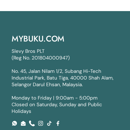
MYBUKU.COM
Slevy Bros PLT
(Reg No. 201804000947)
No. 45, Jalan Nilam 1/2, Subang Hi-Tech
Industrial Park, Batu Tiga, 40000 Shah Alam,
Selangor Darul Ehsan, Malaysia.
Monday to Friday | 9:00am - 5:00pm
Closed on Saturday, Sunday and Public
Holidays
WhatsApp
Email
Phone
Instagram
TikTok
Facebook