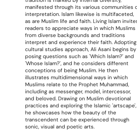
tradition is marked by internal diversity,
manifested through its various communities 
interpretation. Islam likewise is multifaceted,
as are Muslim life and faith.
Living Islam
invite
readers to appreciate ways in which Muslims
from diverse backgrounds and traditions
interpret and experience their faith. Adopting
cultural studies approach, Ali Asani begins by
posing questions such as 'Which Islam?' and
'Whose Islam?', and he considers different
conceptions of being Muslim. He then
illustrates multidimensional ways in which
Muslims relate to the Prophet Muhammad,
including as messenger, model, intercessor,
and beloved. Drawing on Muslim devotional
practices and exploring the Islamic 'artscape',
he showcases how the beauty of the
transcendent can be experienced through
sonic, visual and poetic arts.