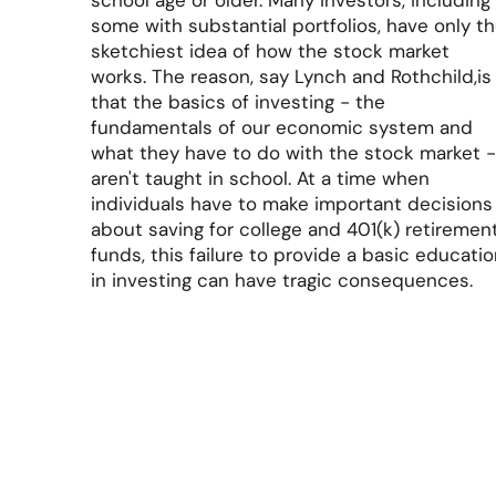
school age or older. Many investors, including
some with substantial portfolios, have only t
sketchiest idea of how the stock market
works. The reason, say Lynch and Rothchild,is
that the basics of investing - the
fundamentals of our economic system and
what they have to do with the stock market 
aren't taught in school. At a time when
individuals have to make important decisions
about saving for college and 401(k) retiremen
funds, this failure to provide a basic educati
in investing can have tragic consequences.