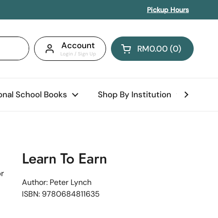
Pickup Hours
Account
RM0.00
0
Open cart
Shopping Cart Total:
products in your car
ional School Books
Shop By Institution
Abo
Learn To Earn
r
Author: Peter Lynch
ISBN: 9780684811635