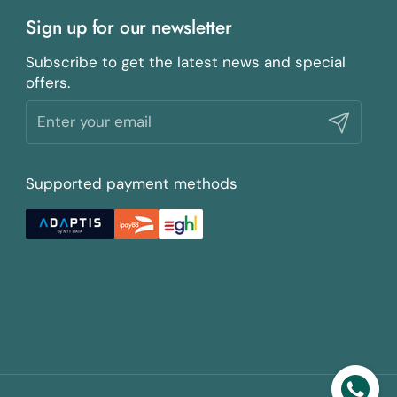
Sign up for our newsletter
Subscribe to get the latest news and special
offers.
Submit
Supported payment methods