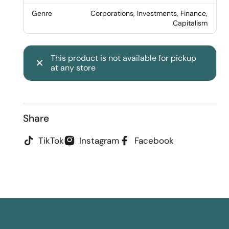
Genre
Corporations, Investments, Finance,
Capitalism
This product is not available for pickup
at any store
Share
TikTok
Instagram
Facebook