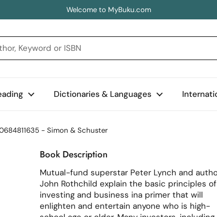
Welcome to MyBuku.com
eading
Dictionaries & Languages
Internat
780684811635 - Simon & Schuster
Book Description
Mutual-fund superstar Peter Lynch and autho
John Rothchild explain the basic principles of
investing and business ina primer that will
enlighten and entertain anyone who is high-