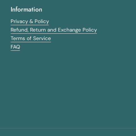
Information
Privacy & Policy
Refund, Return and Exchange Policy
Terms of Service
FAQ