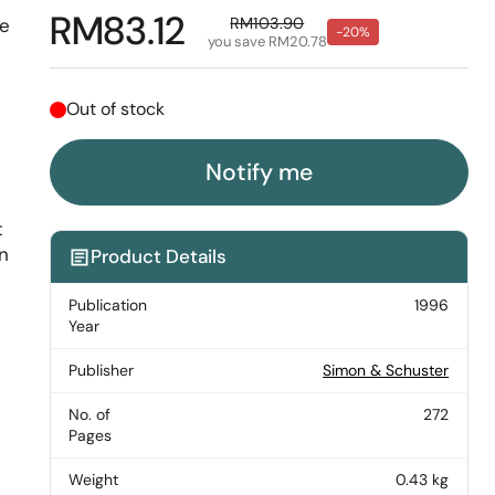
Regular price
RM83.12
Sale price
RM103.90
he
-20%
you save RM20.78
Out of stock
-
Notify me
t
on
Product Details
Publication
1996
Year
Publisher
Simon & Schuster
No. of
272
Pages
Weight
0.43 kg