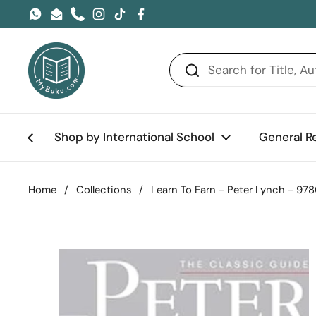
Skip to content
WhatsApp
Email
Phone
Instagram
TikTok
Facebook
Shop by International School
General R
Home
/
Collections
/
Learn To Earn - Peter Lynch - 9