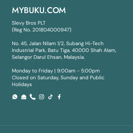
MYBUKU.COM
Slevy Bros PLT
(Reg No. 201804000947)
No. 45, Jalan Nilam 1/2, Subang Hi-Tech
Industrial Park, Batu Tiga, 40000 Shah Alam,
Selangor Darul Ehsan, Malaysia.
Monday to Friday | 9:00am - 5:00pm
Closed on Saturday, Sunday and Public
Holidays
WhatsApp
Email
Phone
Instagram
TikTok
Facebook