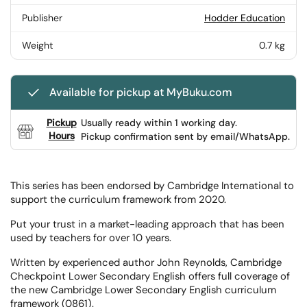
Publisher
Hodder Education
Weight
0.7 kg
Available for pickup at MyBuku.com
Pickup
Usually ready within 1 working day.
Hours
Pickup confirmation sent by email/WhatsApp.
This series has been endorsed by Cambridge International to
support the curriculum framework from 2020.
Put your trust in a market-leading approach that has been
used by teachers for over 10 years.
Written by experienced author John Reynolds, Cambridge
Checkpoint Lower Secondary English offers full coverage of
the new Cambridge Lower Secondary English curriculum
framework (0861).