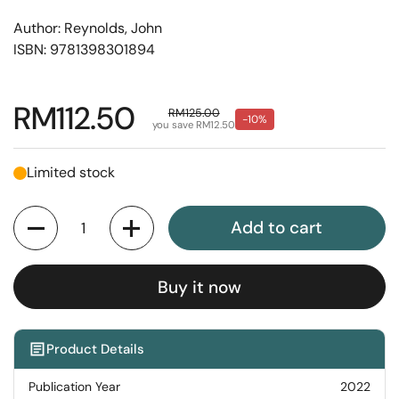
Author: Reynolds, John
ISBN: 9781398301894
Regular price
RM112.50
Sale price
RM125.00
-10%
you save RM12.50
Limited stock
Quantity
Add to cart
Buy it now
Product Details
Publication Year
2022