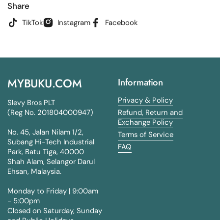
Share
TikTok
Instagram
Facebook
MYBUKU.COM
Information
Privacy & Policy
Slevy Bros PLT
(Reg No. 201804000947)
Refund, Return and
Exchange Policy
No. 45, Jalan Nilam 1/2,
Terms of Service
Subang Hi-Tech Industrial
FAQ
Park, Batu Tiga, 40000
Shah Alam, Selangor Darul
Ehsan, Malaysia.
Monday to Friday | 9:00am
- 5:00pm
Closed on Saturday, Sunday