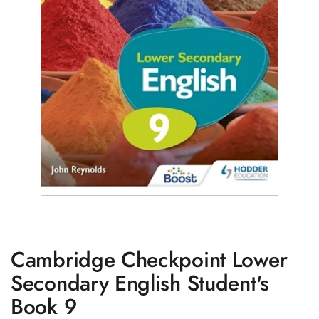
Cambridge Checkpoint Lower
Secondary English Student's
Book 9