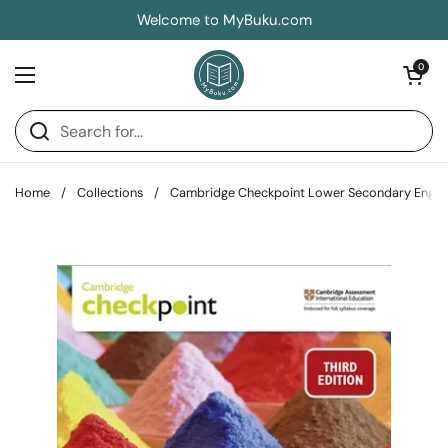
Skip to content
Welcome to MyBuku.com
Open car
0
Open menu
Home
/
Collections
/
Cambridge Checkpoint Lower Secondary Englis