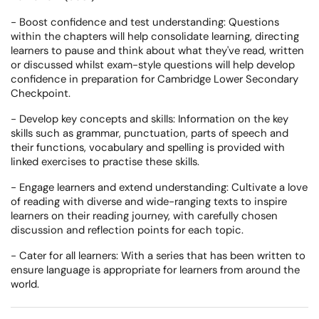
- Boost confidence and test understanding: Questions
within the chapters will help consolidate learning, directing
learners to pause and think about what they've read, written
or discussed whilst exam-style questions will help develop
confidence in preparation for Cambridge Lower Secondary
Checkpoint.
- Develop key concepts and skills: Information on the key
skills such as grammar, punctuation, parts of speech and
their functions, vocabulary and spelling is provided with
linked exercises to practise these skills.
- Engage learners and extend understanding: Cultivate a love
of reading with diverse and wide-ranging texts to inspire
learners on their reading journey, with carefully chosen
discussion and reflection points for each topic.
- Cater for all learners: With a series that has been written to
ensure language is appropriate for learners from around the
world.