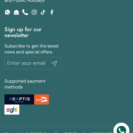
and Public Holidays
WhatsApp
Email
Phone
Instagram
TikTok
Facebook
Sign up for our
newsletter
Subscribe to get the latest
news and special offers.
Submit
Supported payment
methods