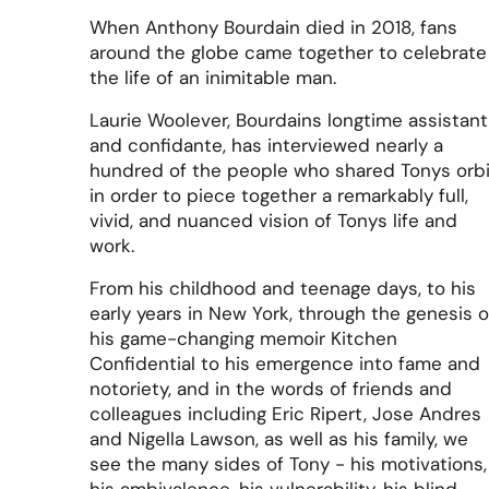
When Anthony Bourdain died in 2018, fans
around the globe came together to celebrate
the life of an inimitable man.
Laurie Woolever, Bourdains longtime assistant
and confidante, has interviewed nearly a
hundred of the people who shared Tonys orbi
in order to piece together a remarkably full,
vivid, and nuanced vision of Tonys life and
work.
From his childhood and teenage days, to his
early years in New York, through the genesis o
his game-changing memoir Kitchen
Confidential to his emergence into fame and
notoriety, and in the words of friends and
colleagues including Eric Ripert, Jose Andres
and Nigella Lawson, as well as his family, we
see the many sides of Tony - his motivations,