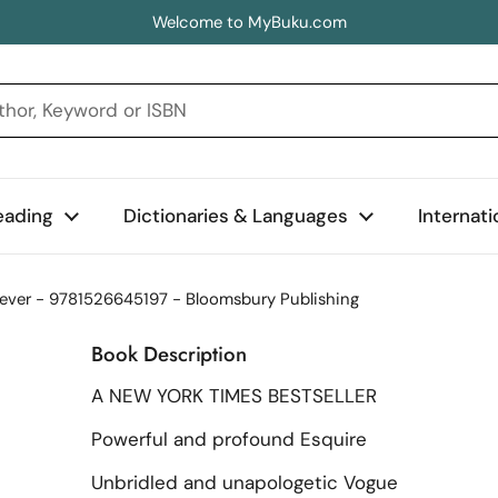
Welcome to MyBuku.com
eading
Dictionaries & Languages
Internat
olever - 9781526645197 - Bloomsbury Publishing
Book Description
A NEW YORK TIMES BESTSELLER
Powerful and profound Esquire
Unbridled and unapologetic Vogue