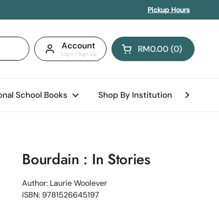
Pickup Hours
Account
RM0.00
0
Open cart
Shopping Cart Total:
products in your car
ional School Books
Shop By Institution
Abo
Bourdain : In Stories
Author: Laurie Woolever
ISBN: 9781526645197