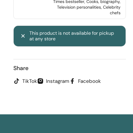
Times bestseller, Cooks, biography,
Television personalities, Celebrity
chefs
This product is not available for pickup
at any store
Share
TikTok
Instagram
Facebook