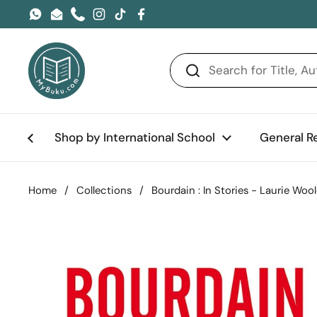
Skip to content
WhatsApp
Email
Phone
Instagram
TikTok
Facebook
Shop by International School
General R
Home
/
Collections
/
Bourdain : In Stories - Laurie Wo