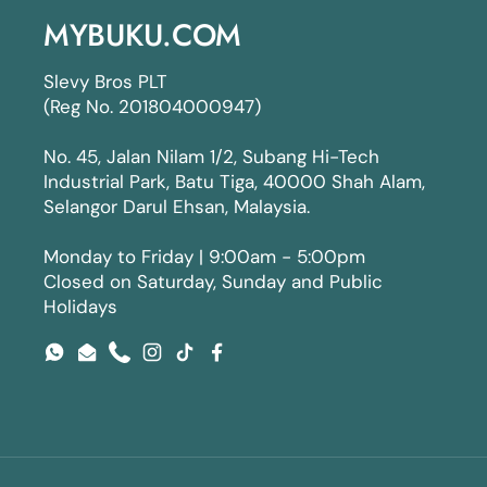
MYBUKU.COM
Slevy Bros PLT
(Reg No. 201804000947)
No. 45, Jalan Nilam 1/2, Subang Hi-Tech
Industrial Park, Batu Tiga, 40000 Shah Alam,
Selangor Darul Ehsan, Malaysia.
Monday to Friday | 9:00am - 5:00pm
Closed on Saturday, Sunday and Public
Holidays
WhatsApp
Email
Phone
Instagram
TikTok
Facebook