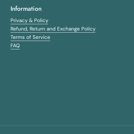
Information
Privacy & Policy
Refund, Return and Exchange Policy
Terms of Service
FAQ