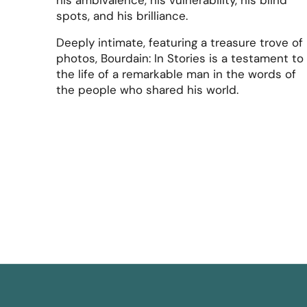
his ambivalence, his vulnerability, his blind
spots, and his brilliance.
Deeply intimate, featuring a treasure trove of
photos, Bourdain: In Stories is a testament to
the life of a remarkable man in the words of
the people who shared his world.