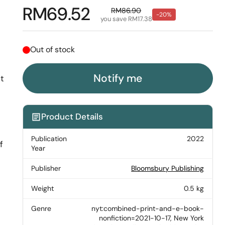
Regular price
RM69.52
Sale price
RM86.90
-20%
you save RM17.38
Out of stock
Notify me
t
Product Details
Publication
2022
f
Year
Publisher
Bloomsbury Publishing
Weight
0.5 kg
Genre
nyt:combined-print-and-e-book-
nonfiction=2021-10-17, New York