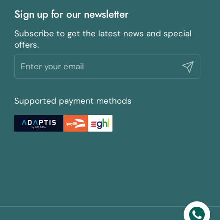
Sign up for our newsletter
Subscribe to get the latest news and special
offers.
Submit
Supported payment methods