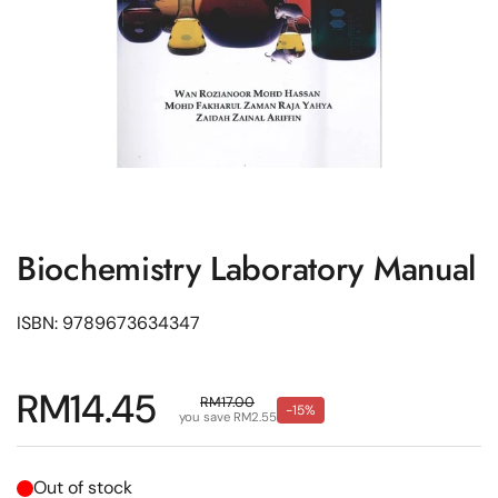
Biochemistry Laboratory Manual
ISBN: 9789673634347
Regular price
RM14.45
Sale price
RM17.00
-15%
you save RM2.55
Out of stock