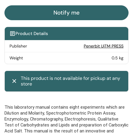
Notify me
Product Details
Publisher
Penerbit UiTM PRESS
Weight
0.5 kg
This product is not available for pickup at any
store
This laboratory manual contains eight experiments which are
Dilution and Molarity, Spectrophotometric Protein Assay,
Enzymology, Chromatography, Electrophoresis, Qualitative
Test of Carbohydrates and Lipids and preparation of Carboxylic
Acid Salt. This manual is the result of an innovative and