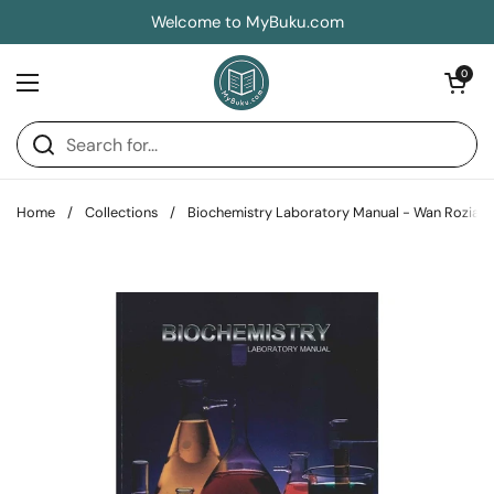
Skip to content
Welcome to MyBuku.com
Open car
0
Open menu
Home
/
Collections
/
Biochemistry Laboratory Manual - Wan Rozian