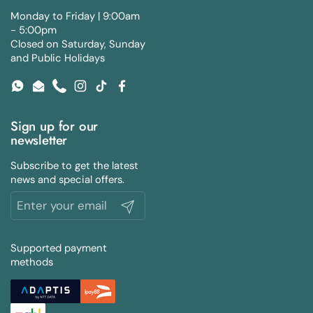
Monday to Friday | 9:00am
- 5:00pm
Closed on Saturday, Sunday
and Public Holidays
WhatsApp
Email
Phone
Instagram
TikTok
Facebook
Sign up for our
newsletter
Subscribe to get the latest
news and special offers.
Submit
Supported payment
methods