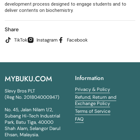
development process designed to engage students and to
deliver contents on biochemistry.
Share
TikTok
Instagram
Facebook
MYBUKU.COM
Information
Privacy & Policy
Slevy Bros PLT
(Reg No. 201804000947)
Refund, Return and
Exchange Policy
No. 45, Jalan Nilam 1/2,
Terms of Service
Subang Hi-Tech Industrial
FAQ
Park, Batu Tiga, 40000
Shah Alam, Selangor Darul
Ehsan, Malaysia.