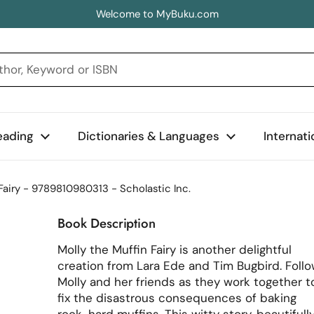
Welcome to MyBuku.com
eading
Dictionaries & Languages
Internat
Fairy - 9789810980313 - Scholastic Inc.
Book Description
Molly the Muffin Fairy is another delightful
creation from Lara Ede and Tim Bugbird. Foll
Molly and her friends as they work together t
fix the disastrous consequences of baking