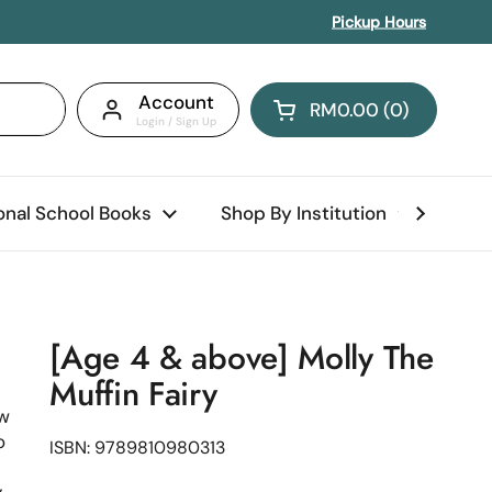
Pickup Hours
Account
RM0.00
0
Open cart
Shopping Cart Total:
products in your car
ional School Books
Shop By Institution
Abo
[Age 4 & above] Molly The
Muffin Fairy
ow
o
ISBN: 9789810980313