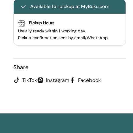
Available for pickup at MyBuku.com
Pickup Hours
Usually ready within 1 working day.
Pickup confirmation sent by email/WhatsApp.
Share
TikTok
Instagram
Facebook