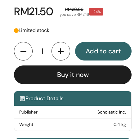
y
Regular price
RM21.50
Sale price
RM28.66
-24%
you save RM7.16
Limited stock
Quantity
Add to cart
Buy it now
Product Details
Publisher
Scholastic Inc.
Weight
0.4 kg