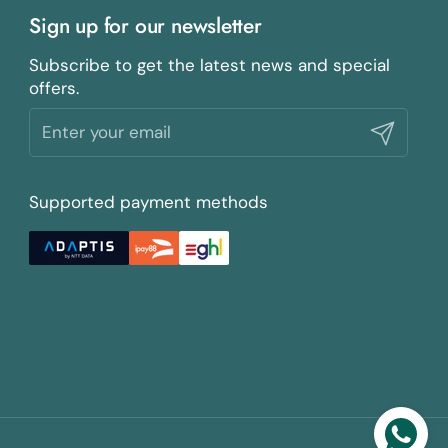
Sign up for our newsletter
Subscribe to get the latest news and special
offers.
Submit
Supported payment methods