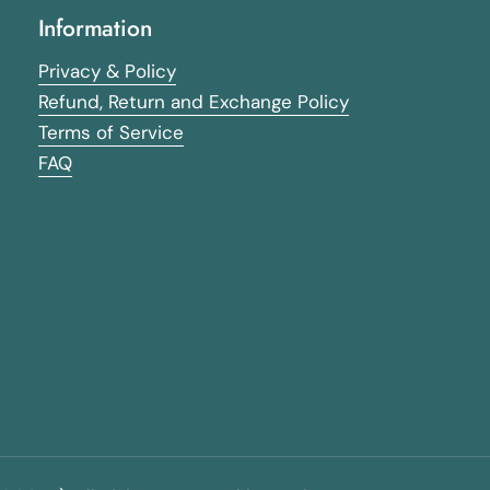
Information
Privacy & Policy
Refund, Return and Exchange Policy
Terms of Service
FAQ