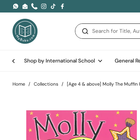
Skip to content
WhatsApp
Email
Phone
Instagram
TikTok
Facebook
Shop by International School
General R
Home
/
Collections
/
[Age 4 & above] Molly The Muffin 