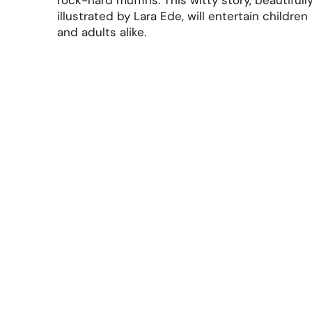
rock-hard muffins. This witty story, beautifull
illustrated by Lara Ede, will entertain children
and adults alike.