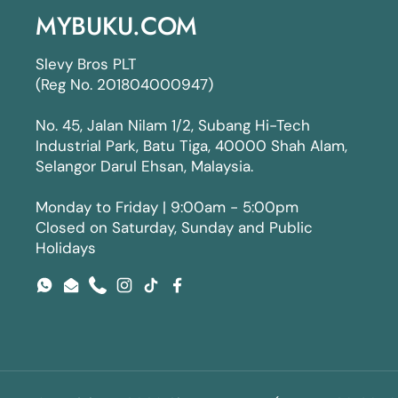
MYBUKU.COM
Slevy Bros PLT
(Reg No. 201804000947)
No. 45, Jalan Nilam 1/2, Subang Hi-Tech
Industrial Park, Batu Tiga, 40000 Shah Alam,
Selangor Darul Ehsan, Malaysia.
Monday to Friday | 9:00am - 5:00pm
Closed on Saturday, Sunday and Public
Holidays
WhatsApp
Email
Phone
Instagram
TikTok
Facebook