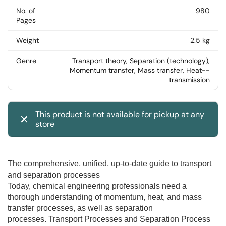
No. of
980
Pages
Weight
2.5 kg
Genre
Transport theory, Separation (technology),
Momentum transfer, Mass transfer, Heat--
transmission
This product is not available for pickup at any
store
The comprehensive, unified, up-to-date guide to transport
and separation processes
Today, chemical engineering professionals need a
thorough understanding of momentum, heat, and mass
transfer processes, as well as separation
processes.
Transport Processes and Separation Process