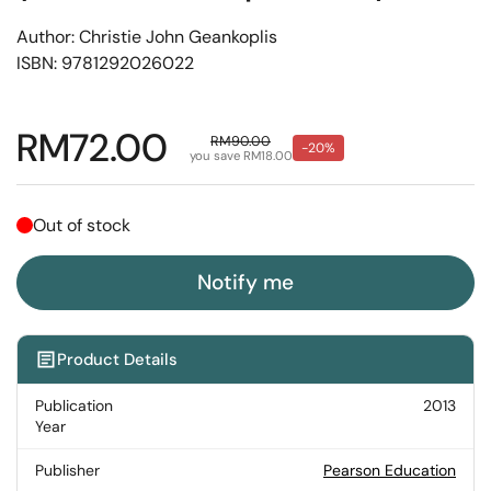
Author: Christie John Geankoplis
ISBN: 9781292026022
Regular price
RM72.00
Sale price
RM90.00
-20%
you save RM18.00
Out of stock
Notify me
Product Details
Publication
2013
Year
Publisher
Pearson Education