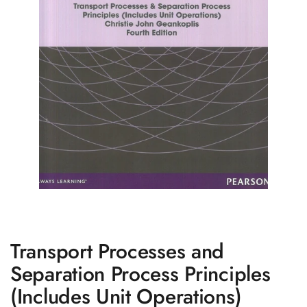
Transport Processes and
Separation Process Principles
(Includes Unit Operations)