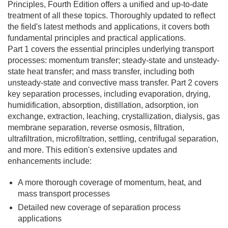
Principles, Fourth Edition
offers a unified and up-to-date
treatment of all these topics. Thoroughly updated to reflect
the field's latest methods and applications, it covers both
fundamental principles and practical applications.
Part 1 covers the essential principles underlying transport
processes: momentum transfer; steady-state and unsteady-
state heat transfer; and mass transfer, including both
unsteady-state and convective mass transfer. Part 2 covers
key separation processes, including evaporation, drying,
humidification, absorption, distillation, adsorption, ion
exchange, extraction, leaching, crystallization, dialysis, gas
membrane separation, reverse osmosis, filtration,
ultrafiltration, microfiltration, settling, centrifugal separation,
and more. This edition's extensive updates and
enhancements include:
A more thorough coverage of momentum, heat, and
mass transport processes
Detailed new coverage of separation process
applications