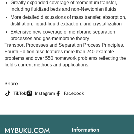
Greatly expanded coverage of momentum transfer,
including fluidized beds and non-Newtonian fluids
More detailed discussions of mass transfer, absorption,
distillation, liquid-liquid extraction, and crystallization
Extensive new coverage of membrane separation
processes and gas-membrane theory
Transport Processes and Separation Process Principles,
Fourth Edition
also features more than 240 example
problems and over 550 homework problems reflecting the
field's current methods and applications.
Share
TikTok
Instagram
Facebook
MYBUKU.COM
Information