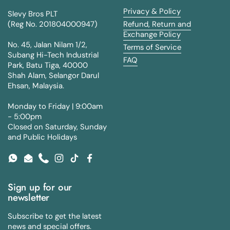
Privacy & Policy
Slevy Bros PLT
(Reg No. 201804000947)
Refund, Return and
Exchange Policy
No. 45, Jalan Nilam 1/2,
Terms of Service
Subang Hi-Tech Industrial
FAQ
Park, Batu Tiga, 40000
Shah Alam, Selangor Darul
Ehsan, Malaysia.
Monday to Friday | 9:00am
- 5:00pm
Closed on Saturday, Sunday
and Public Holidays
WhatsApp
Email
Phone
Instagram
TikTok
Facebook
Sign up for our
newsletter
Subscribe to get the latest
news and special offers.