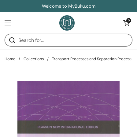
Skip to content
Welcome to MyBuku.com
Open car
0
Open menu
Home
/
Collections
/
Transport Processes and Separation Process Pr